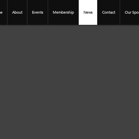
e
About
Events
Membership
News
Contact
Our Spo