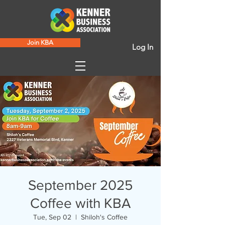
Join KBA
Log In
September 2025
Coffee with KBA
Tue, Sep 02
  |  
Shiloh's Coffee