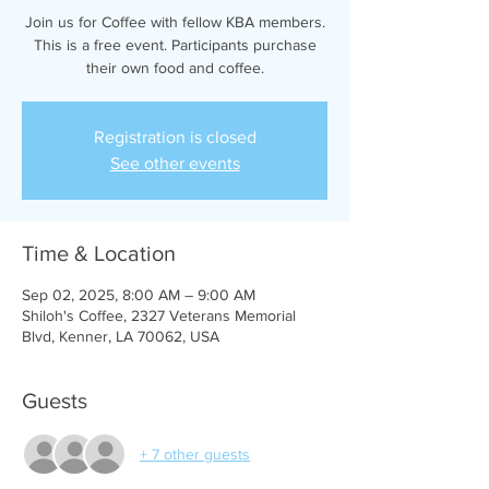
Join us for Coffee with fellow KBA members.
This is a free event. Participants purchase
their own food and coffee.
Registration is closed
See other events
Time & Location
Sep 02, 2025, 8:00 AM – 9:00 AM
Shiloh's Coffee, 2327 Veterans Memorial
Blvd, Kenner, LA 70062, USA
Guests
+ 7 other guests