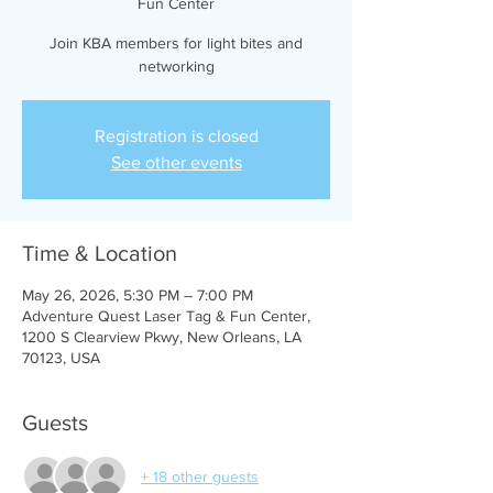
Fun Center
Join KBA members for light bites and
networking
Registration is closed
See other events
Time & Location
May 26, 2026, 5:30 PM – 7:00 PM
Adventure Quest Laser Tag & Fun Center,
1200 S Clearview Pkwy, New Orleans, LA
70123, USA
Guests
+ 18 other guests