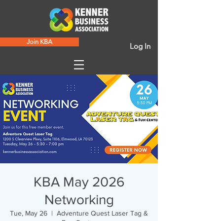
Join KBA
Log In
KBA May 2026
Networking
Tue, May 26
  |  
Adventure Quest Laser Tag &