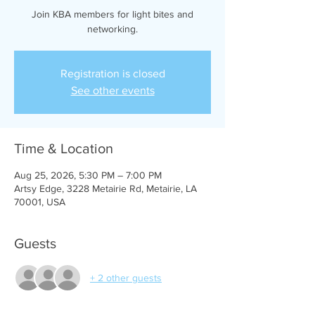
Join KBA members for light bites and
networking.
Registration is closed
See other events
Time & Location
Aug 25, 2026, 5:30 PM – 7:00 PM
Artsy Edge, 3228 Metairie Rd, Metairie, LA
70001, USA
Guests
+ 2 other guests