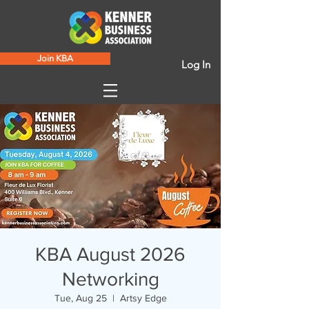
Join KBA
Log In
KBA August 2026
Networking
Tue, Aug 25
  |  
Artsy Edge