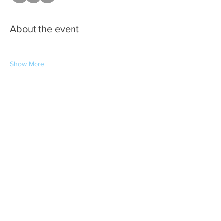
About the event
Show More
Share this event
Copyright © 2026 Kenner Business
Association - All Rights Reserved.