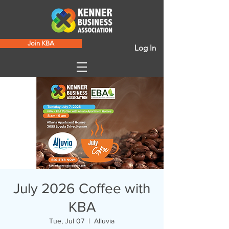
Join KBA
Log In
July 2026 Coffee with
KBA
Tue, Jul 07
  |  
Alluvia