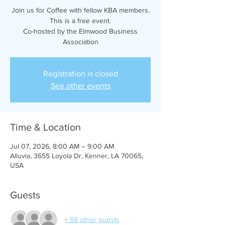
Join us for Coffee with fellow KBA members.
This is a free event.
Co-hosted by the Elmwood Business
Association
Registration is closed
See other events
Time & Location
Jul 07, 2026, 8:00 AM – 9:00 AM
Alluvia, 3655 Loyola Dr, Kenner, LA 70065,
USA
Guests
+ 58 other guests