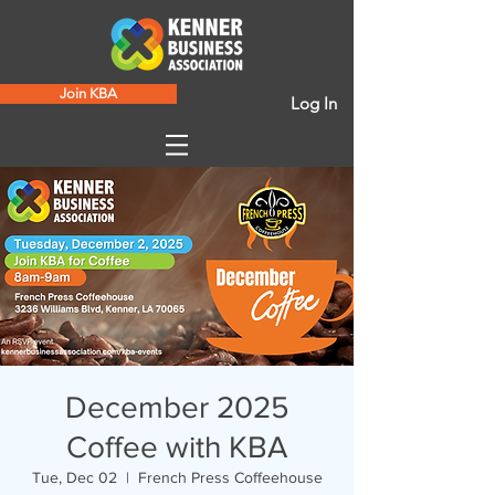
Join KBA
Log In
December 2025
Coffee with KBA
Tue, Dec 02
  |  
French Press Coffeehouse