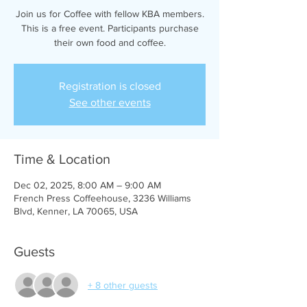
Join us for Coffee with fellow KBA members.
This is a free event. Participants purchase
their own food and coffee.
Registration is closed
See other events
Time & Location
Dec 02, 2025, 8:00 AM – 9:00 AM
French Press Coffeehouse, 3236 Williams
Blvd, Kenner, LA 70065, USA
Guests
+ 8 other guests